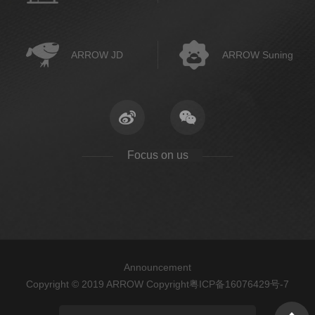
ARROW JD
ARROW Suning
Focus on us
Announcement
Copyright © 2019 ARROW Copyright
粤ICP备16076429号-7