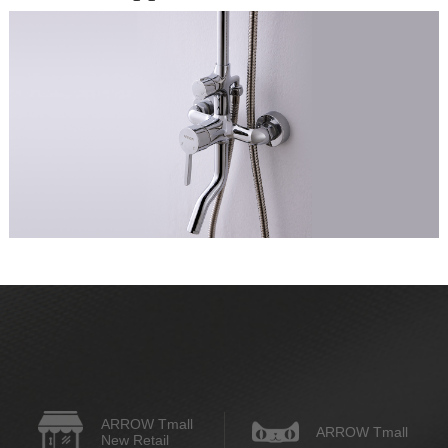
ARROW Tmall
ARROW Tmall
New Retail