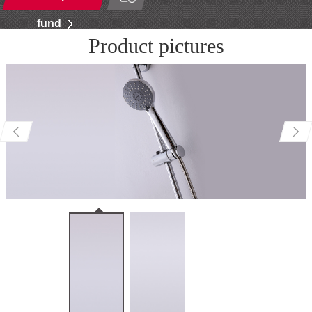
fund
Product pictures