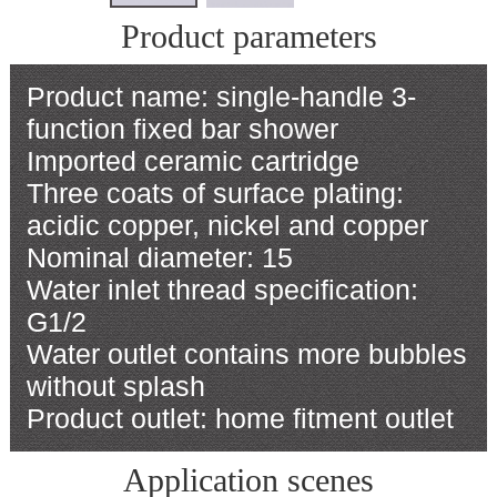
Product parameters
Product name: single-handle 3-
function fixed bar shower
Imported ceramic cartridge
Three coats of surface plating:
acidic copper, nickel and copper
Nominal diameter: 15
Water inlet thread specification:
G1/2
Water outlet contains more bubbles
without splash
Product outlet: home fitment outlet
Application scenes