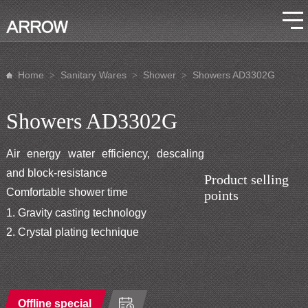
Home
Sanitary Wares
Shower
Showers AD3302G
>
>
>
Showers AD3302G
Air energy water efficiency, descaling
and block-resistance
Product selling
Comfortable shower time
points
1. Gravity casting technology
2. Crystal plating technique
Offline special