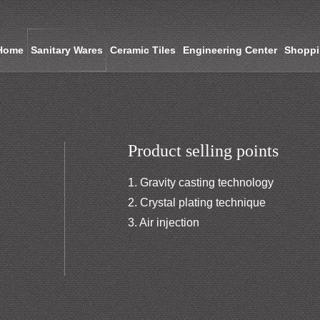
Home
Sanitary Wares
Ceramic Tiles
Engineering Center
Shopp
Product selling points
1. Gravity casting technology
2. Crystal plating technique
3. Air injection