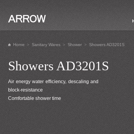
Home
Sanitary Wares
Shower
Showers AD3201S
>
>
>
Showers AD3201S
Air energy water efficiency, descaling and
block-resistance
Comfortable shower time