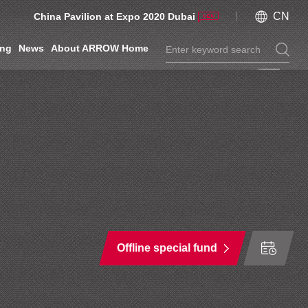
CN
China Pavilion at Expo 2020 Dubai
ing
News
About ARROW Home
Offline special fund