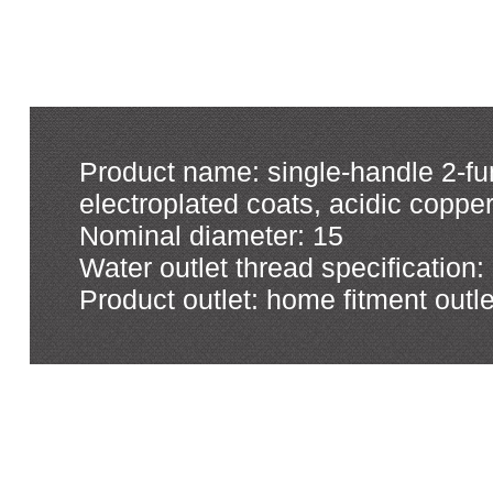
Product name: single-handle 2-fun
electroplated coats, acidic copp
Nominal diameter: 15
Water outlet thread specification:
Product outlet: home fitment outle