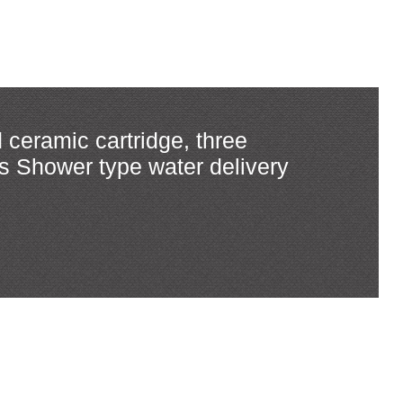
 ceramic cartridge, three
rs Shower type water delivery