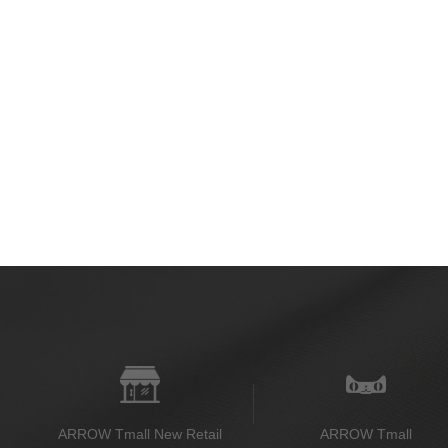
ARROW Tmall New Retail
ARROW Tmall