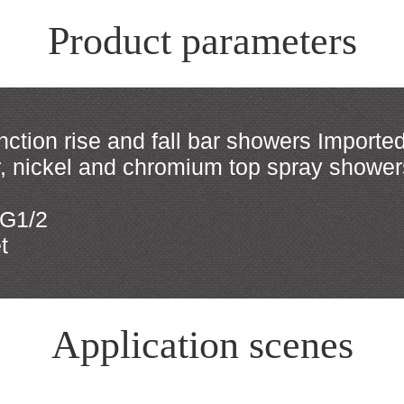
Product parameters
ction rise and fall bar showers Imported
er, nickel and chromium top spray showe
 G1/2
t
Application scenes