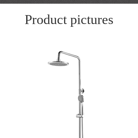
Product pictures