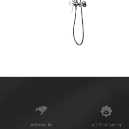
ARROW JD
ARROW Suning