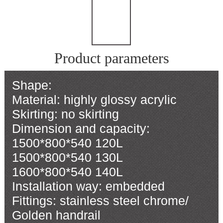
Product parameters
Shape:
Material: highly glossy acrylic
Skirting: no skirting
Dimension and capacity:
1500*800*540 120L
1500*800*540 130L
1600*800*540 140L
Installation way: embedded
Fittings: stainless steel chrome/
Golden handrail