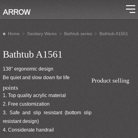
Home
Sanitary Wares
Bathtub series
Bathtub A1561
>
>
>
Bathtub A1561
138° ergonomic design
Be quiet and slow down for life
Product selling
points
1. Top quality acrylic material
2. Free customization
3. Safe and slip resistant (bottom slip
resistant design)
4. Considerate handrail