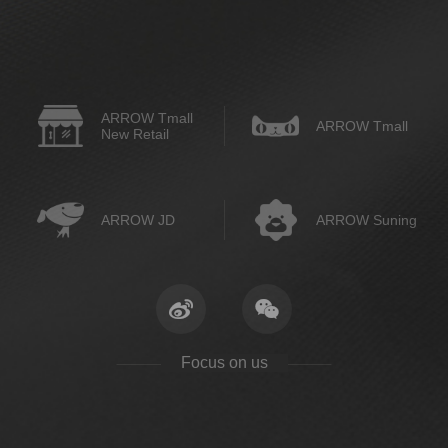
ARROW Tmall
ARROW Tmall
New Retail
ARROW JD
ARROW Suning
Focus on us