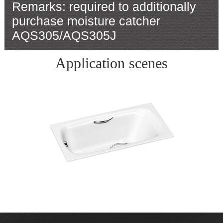
Remarks: required to additionally
purchase moisture catcher
AQS305/AQS305J
Application scenes