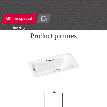
Offline special
fund
Product pictures