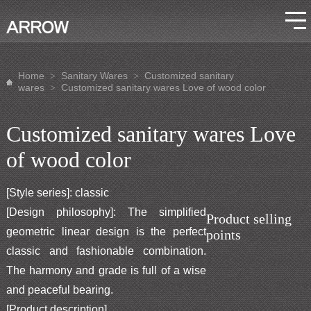
Home
Sanitary Wares
Customized sanitary
>
>
wares
Customized sanitary wares Love of wood color
>
Customized sanitary wares Love
of wood color
[Style series]: classic
[Design philosophy]: The simplified
Product selling
geometric linear design is the perfect
points
classic and fashionable combination.
The harmony and grade is full of a wise
and peaceful bearing.
[Product description]