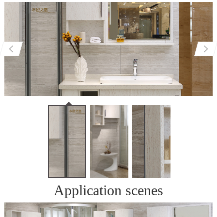
Application scenes