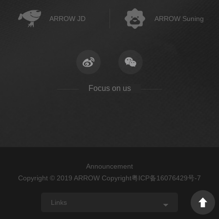
ARROW JD
ARROW Suning
Focus on us
Announcement
Copyright © 2019 ARROW Copyright
粤ICP备16076429号-7
Links
ARROW