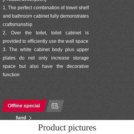
1. The perfect combination of towel shelf
and bathroom cabinet fully demonstrates
craftsmanship
2. Over the toilet, toilet cabinet is
provided to efficiently use the wall space
3. The white cabinet body plus upper
plates do not only increase storage
space but also have the decorative
function
Offline special
fund
Product pictures