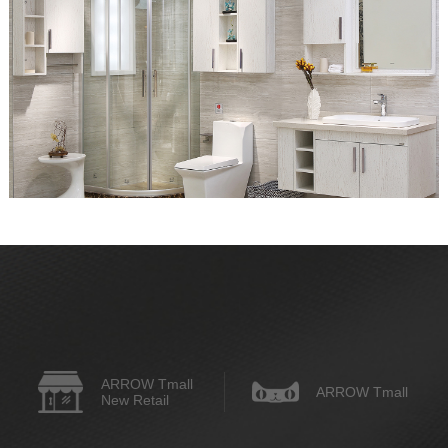
ARROW Tmall
ARROW Tmall
New Retail