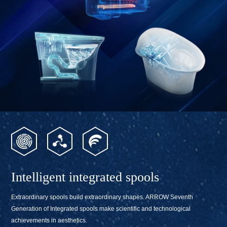
Intelligent integrated spools
Extraordinary spools build extraordinary shapes. ARROW Seventh
Generation of Integrated spools make scientific and technological
achievements in aesthetics.