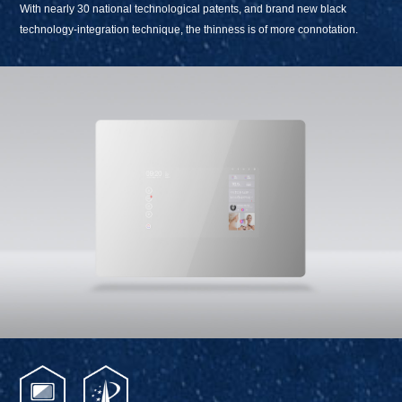
With nearly 30 national technological patents, and brand new black
technology-integration technique, the thinness is of more connotation.