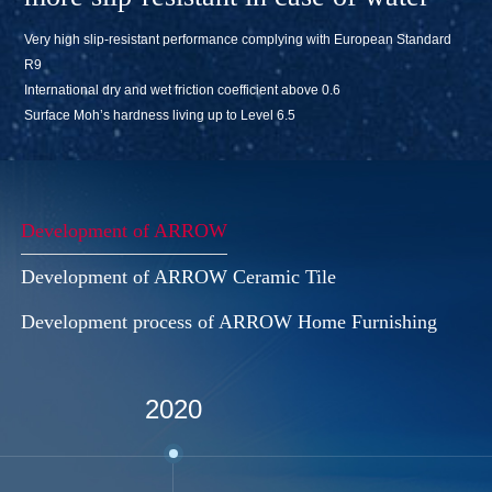
Very high slip-resistant performance complying with European Standard
R9
International dry and wet friction coefficient above 0.6
Surface Moh’s hardness living up to Level 6.5
Development of ARROW
Development of ARROW Ceramic Tile
Development process of ARROW Home Furnishing
2020