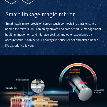
Smart linkage magic mirror
Smart magic mirror precision screen touch connects the parallel space
behind the mirrors. You can enjoy private and safe schedule management,
health management and interface settings and other experience by
account setup. It can be your healthy life housekeeper and offer a better
life experience to you.