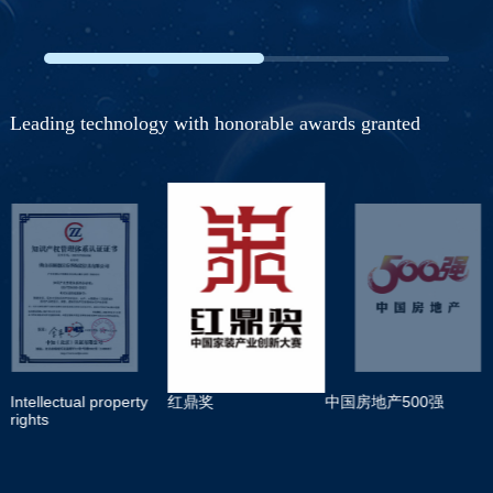
Leading technology with honorable awards granted
Intellectual property
红鼎奖
中国房地产500强
rights