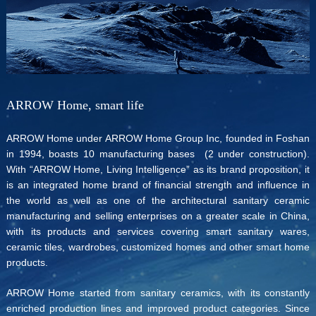
ARROW Home, smart life
ARROW Home under ARROW Home Group Inc, founded in Foshan
in 1994, boasts 10 manufacturing bases (2 under construction).
With “ARROW Home, Living Intelligence” as its brand proposition, it
is an integrated home brand of financial strength and influence in
the world as well as one of the architectural sanitary ceramic
manufacturing and selling enterprises on a greater scale in China,
with its products and services covering smart sanitary wares,
ceramic tiles, wardrobes, customized homes and other smart home
products.
ARROW Home started from sanitary ceramics, with its constantly
enriched production lines and improved product categories. Since