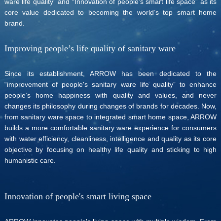
ware life quality” and “Innovation of people’s smart life space” as its
core value dedicated to becoming the world’s top smart home
brand.
Improving people’s life quality of sanitary ware
Since its establishment, ARROW has been dedicated to the
“improvement of people's sanitary ware life quality” to enhance
people’s home happiness with quality and values, and never
changes its philosophy during changes of brands for decades. Now,
from sanitary ware space to integrated smart home space, ARROW
builds a more comfortable sanitary ware experience for consumers
with water efficiency, cleanliness, intelligence and quality as its core
objective by focusing on healthy life quality and sticking to high
humanistic care.
Innovation of people's smart living space