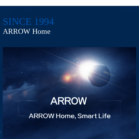
SINCE 1994
ARROW Home