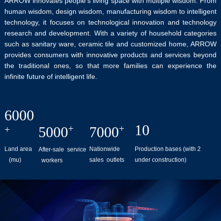
ARROW innovates people's living space with multiple wisdom. From
human wisdom, design wisdom, manufacturing wisdom to intelligent
technology, it focuses on technological innovation and technology
research and development. With a variety of household categories
such as sanitary ware, ceramic tile and customized home, ARROW
provides consumers with innovative products and services beyond
the traditional ones, so that more families can experience the
infinite future of intelligent life.
6000
10
+
+
+
5000
7000
Nationwide
Production bases (with 2
Land area
After-sale service
sales outlets
under construction)
(mu)
workers