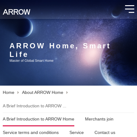
ARROW Home, Smart
Life
Master of Global Smart Home
Home
About ARROW Home
A Brief Introduction to ARROW ...
A Brief Introduction to ARROW Home
Merchants join
Service terms and conditions
Service
Contact us