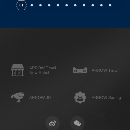
01
ARROW Tmall
ARROW Tmall
New Retail
ARROW JD
ARROW Suning