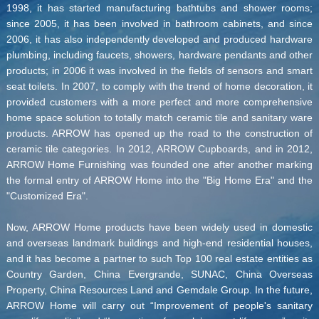
1998, it has started manufacturing bathtubs and shower rooms;
since 2005, it has been involved in bathroom cabinets, and since
2006, it has also independently developed and produced hardware
plumbing, including faucets, showers, hardware pendants and other
products; in 2006 it was involved in the fields of sensors and smart
seat toilets. In 2007, to comply with the trend of home decoration, it
provided customers with a more perfect and more comprehensive
home space solution to totally match ceramic tile and sanitary ware
products. ARROW has opened up the road to the construction of
ceramic tile categories. In 2012, ARROW Cupboards, and in 2012,
ARROW Home Furnishing was founded one after another marking
the formal entry of ARROW Home into the "Big Home Era" and the
"Customized Era".
Now, ARROW Home products have been widely used in domestic
and overseas landmark buildings and high-end residential houses,
and it has become a partner to such Top 100 real estate entities as
Country Garden, China Evergrande, SUNAC, China Overseas
Property, China Resources Land and Gemdale Group. In the future,
ARROW Home will carry out “Improvement of people's sanitary