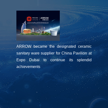
ARROW became the designated ceramic 
sanitary ware supplier for China Pavilion at 
Expo Dubai to continue its splendid 
achievements