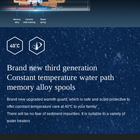
Brand new third generation
Constant temperature water path
memory alloy spools
Brand new upgraded warmth guard, which is safe and scald protective to
offer constant temperature care at 40℃ to your family.
There will be no fear of sediment impurities. It is suitable to a variety of
water heaters