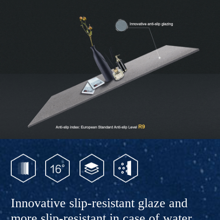
Innovative slip-resistant glaze and
more slip-resistant in case of water