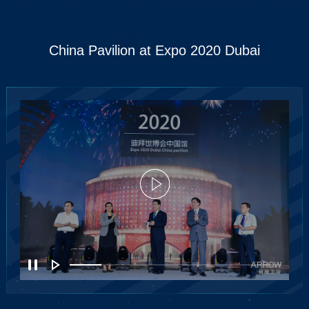
China Pavilion at Expo 2020 Dubai