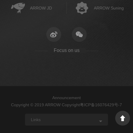
ARROW JD
ARROW Suning
Focus on us
Announcement
Copyright © 2019 ARROW Copyright
粤ICP备16076429号-7
Links
ARROW
FAENZA