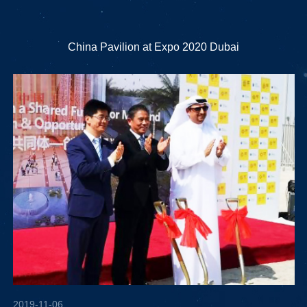
China Pavilion at Expo 2020 Dubai
2019-11-06