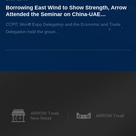
Borrowing East Wind to Show Strength, Arrow
Attended the Seminar on China-UAE
Economic and Trade Cooperation
CCPIT World Expo Delegation and the Economic and Trade
Delegation held the groun...
ARROW Tmall
ARROW Tmall
New Retail