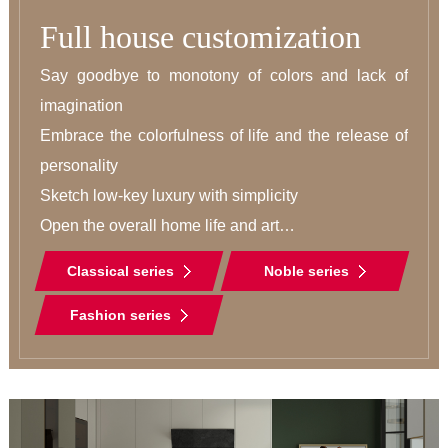
Full house customization
Say goodbye to monotony of colors and lack of 
imagination

Embrace the colorfulness of life and the release of 
personality

Sketch low-key luxury with simplicity

Open the overall home life and art

A new era of integration
Classical series
Noble series
Fashion series