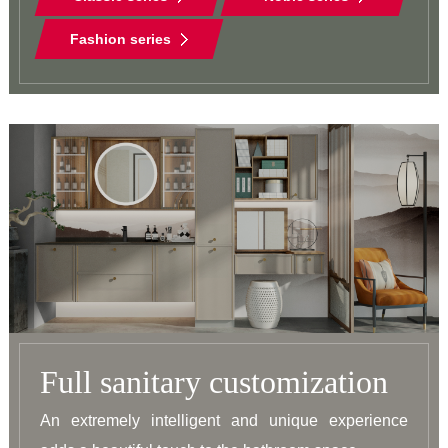
Fashion series
Full sanitary customization
An extremely intelligent and unique experience 