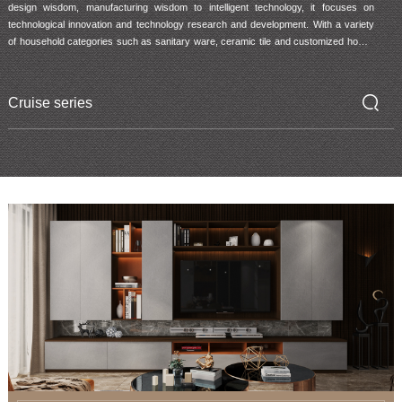
design wisdom, manufacturing wisdom to intelligent technology, it focuses on 
technological innovation and technology research and development. With a variety 
of household categories such as sanitary ware, ceramic tile and customized home, 
ARROW provides consumers with innovative products and services beyond the 
traditional ones, so that more families can experience the infinite future of intelligent 
life.