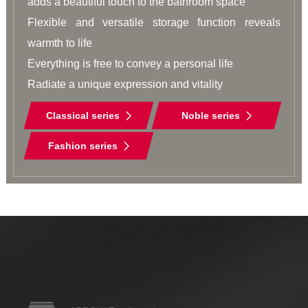
adds a beautiful touch to the bathroom space

Flexible and versatile storage function reveals 
warmth to life

Everything is free to convey a personal life

Radiate a unique expression and vitality
Classical series
Noble series
Fashion series