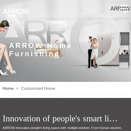
ARROW Home
Furnishing
Home
Customized Home
Innovation of people's smart living space
ARROW innovates people's living space with multiple wisdom. From human wisdom, 