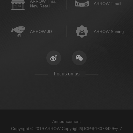
ARROW Tmall
ARROW Tmall
New Retail
ARROW JD
ARROW Suning
Focus on us
Announcement
Copyright © 2019 ARROW Copyright
粤ICP备16076429号-7