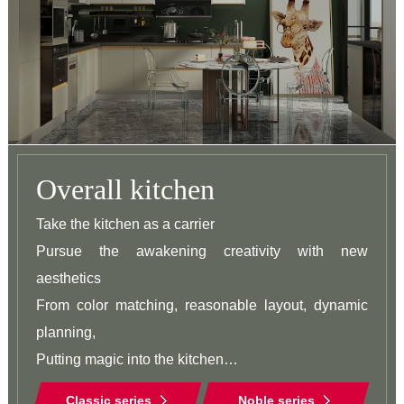
Overall kitchen
Take the kitchen as a carrier

Pursue the awakening creativity with new 
aesthetics

From color matching, reasonable layout, dynamic 
planning,

Putting magic into the kitchen

Strive to explore the possibilities of life and beauty
Classic series
Noble series