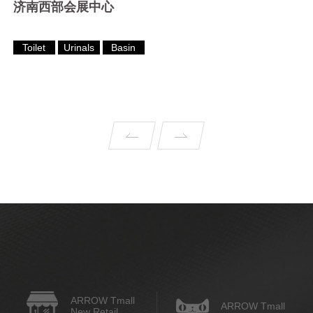
济南西部会展中心
Toilet
Urinals
Basin
ARROW Tmall
ARROW Tmall
New Retail