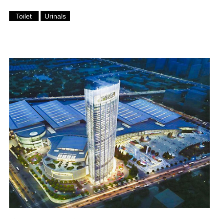
Toilet
Urinals