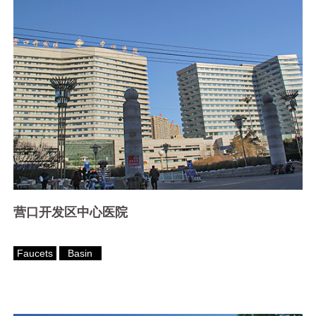
营口开发区中心医院
Faucets
Basin