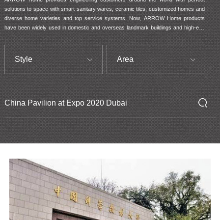
solutions to space with smart sanitary wares, ceramic tiles, customized homes and 
diverse home varieties and top service systems. Now, ARROW Home products 
have been widely used in domestic and overseas landmark buildings and high-end 
residential houses. It has become a partner to such Top 100 real estate entities like 
Country Garden, China Evergrande, SUNAC, China Overseas Property, China 
Resources Land and Gemdale.
Style
Area