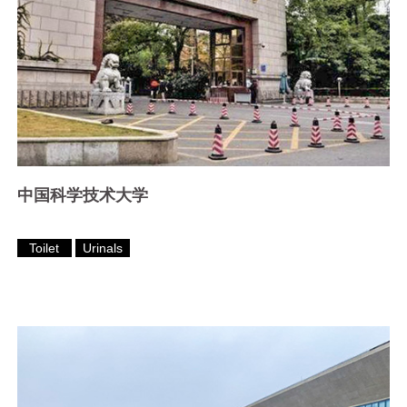
中国科学技术大学
Toilet
Urinals