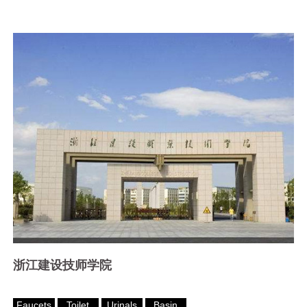
浙江建设技师学院
Faucets
Toilet
Urinals
Basin