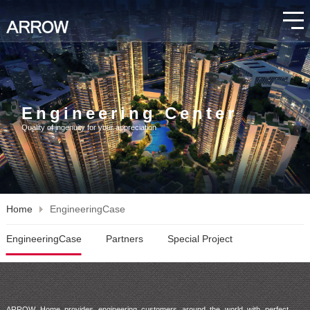
Engineering Center
Quality of ingenuity for your appreciation
Home
EngineeringCase
EngineeringCase
Partners
Special Project
ARROW Home provides engineering customers around the world with perfect 