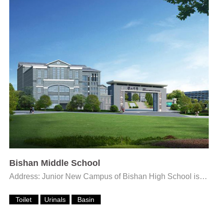
Bishan Middle School
Address: Junior New Campus of Bishan High School is located at Fengxiang Lake Children’s Park on the...
Toilet
Urinals
Basin