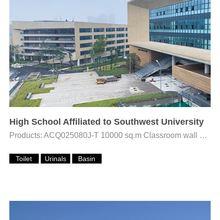
High School Affiliated to Southwest University
Products: ACQ025080J-T 10000 sq.m Classroom wall Rustic tiles
Toilet
Urinals
Basin