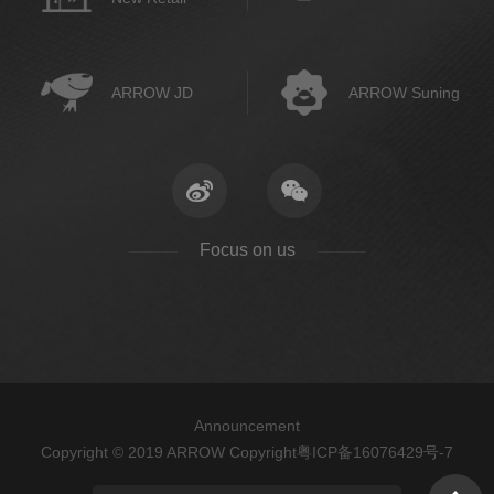
ARROW JD
ARROW Suning
Focus on us
Announcement
Copyright © 2019 ARROW Copyright
粤ICP备16076429号-7