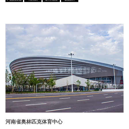
河南省奥林匹克体育中心