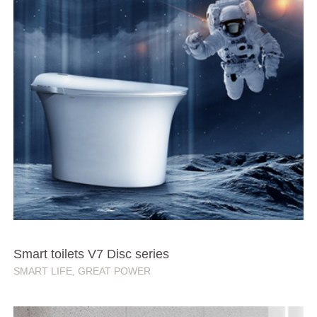
Smart toilets V7 Disc series
SMART LIFE, GREAT POWER