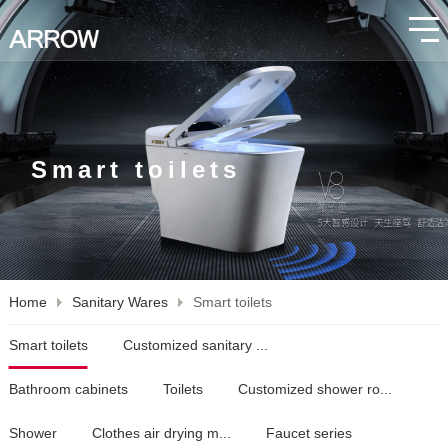
Smart toilets
Home
Sanitary Wares
Smart toilets
Smart toilets
Customized sanitary ...
Bathroom cabinets
Toilets
Customized shower ro...
Shower
Clothes air drying m...
Faucet series