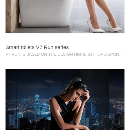
Smart toilets V7 Run series
V7 RUN IS BASED ON THE DESIGN HIGHLIGHT OF A SPORTS CAR, AND ALSO MEANS RUNNING AND CHASING. THE CLEVER PRACTICAL AND CREATIVE COMBINATION IS THE EXPLORATION OF PERSONALIZED TREND.