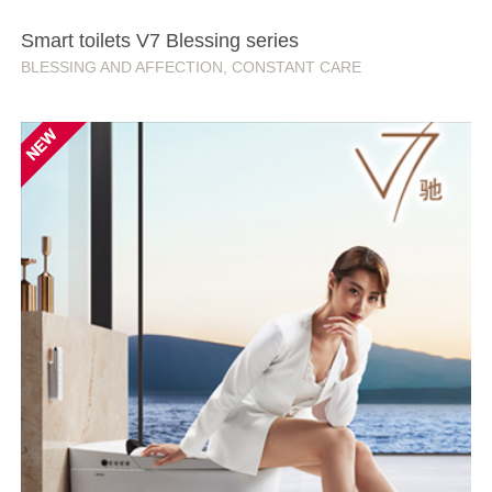
Smart toilets V7 Blessing series
BLESSING AND AFFECTION, CONSTANT CARE