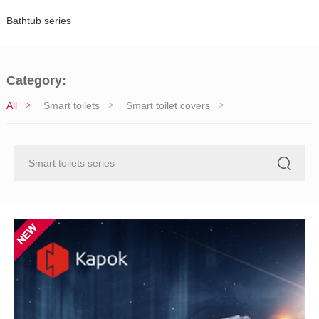
Bathtub series
Category:
All
Smart toilets
Smart toilet covers