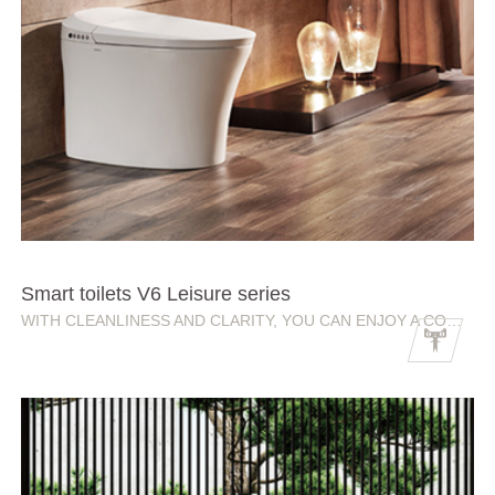
Smart toilets V6 Leisure series
WITH CLEANLINESS AND CLARITY, YOU CAN ENJOY A COMFORTABLE SMART LIFE