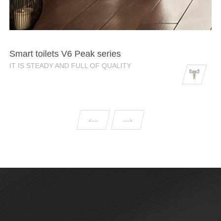
Smart toilets V6 Peak series
IT IS STEADY AND FULL OF QUALITY