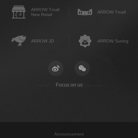
ARROW Tmall
ARROW Tmall
New Retail
ARROW JD
ARROW Suning
Focus on us
Announcement