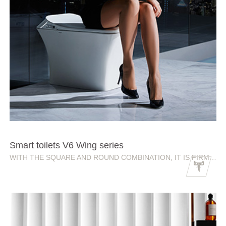
Smart toilets V6 Wing series
WITH THE SQUARE AND ROUND COMBINATION, IT IS FIRM AND ELEGANT.