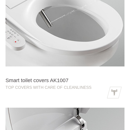
Smart toilet covers AK1007
TOP COVERS WITH CARE OF CLEANLINESS