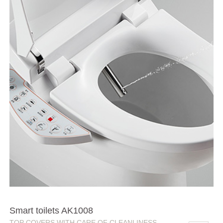
Smart toilets AK1008
TOP COVERS WITH CARE OF CLEANLINESS