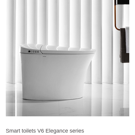
Smart toilets V6 Elegance series