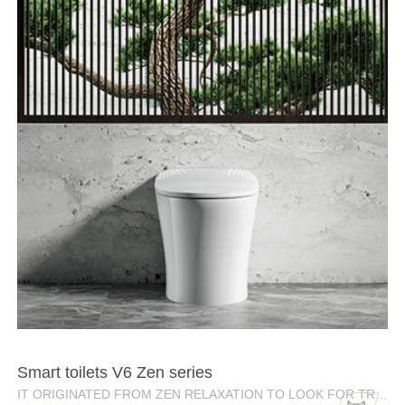
Smart toilets V6 Zen series
IT ORIGINATED FROM ZEN RELAXATION TO LOOK FOR TRANQUILITY IN LIFE