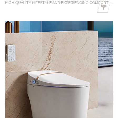
HIGH QUALITY LIFESTYLE AND EXPERIENCING COMFORT AND FREEDOM