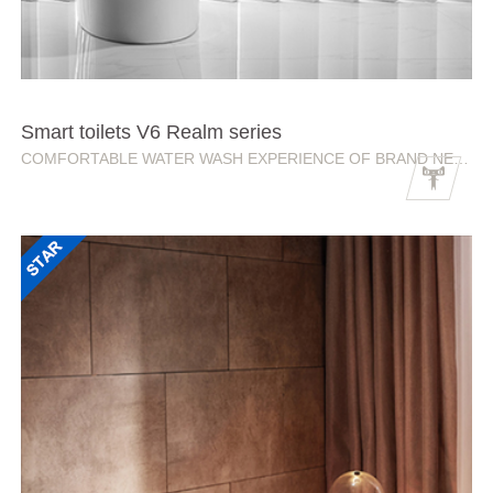
Smart toilets V6 Realm series
COMFORTABLE WATER WASH EXPERIENCE OF BRAND NEW REALMS