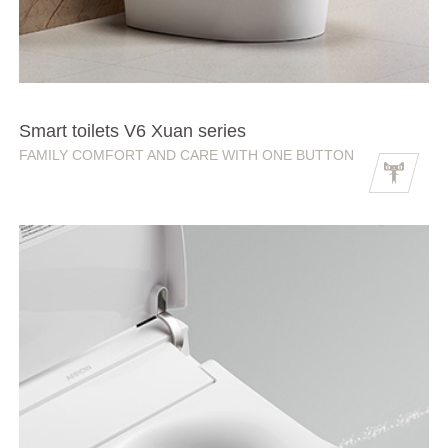
Smart toilets V6 Xuan series
FAMILY COMFORT AND CARE WITH ONE BUTTON